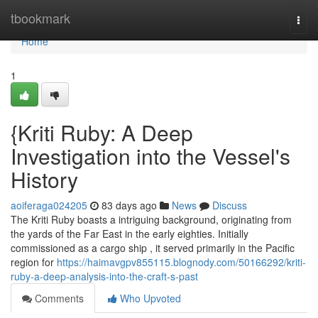
Home
tbookmark
Togg
navi
Home
1
{Kriti Ruby: A Deep
Investigation into the Vessel's
History
aoiferaga024205
83 days ago
News
Discuss
The Kriti Ruby boasts a intriguing background, originating from
the yards of the Far East in the early eighties. Initially
commissioned as a cargo ship , it served primarily in the Pacific
region for
https://haimavgpv855115.blognody.com/50166292/kriti-
ruby-a-deep-analysis-into-the-craft-s-past
Comments
Who Upvoted