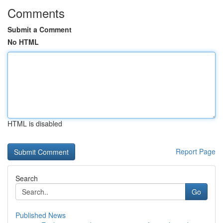
Comments
Submit a Comment
No HTML
HTML is disabled
Report Page
Search
Go
Published News