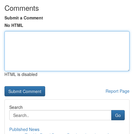
Comments
Submit a Comment
No HTML
HTML is disabled
Report Page
Search
Go
Published News