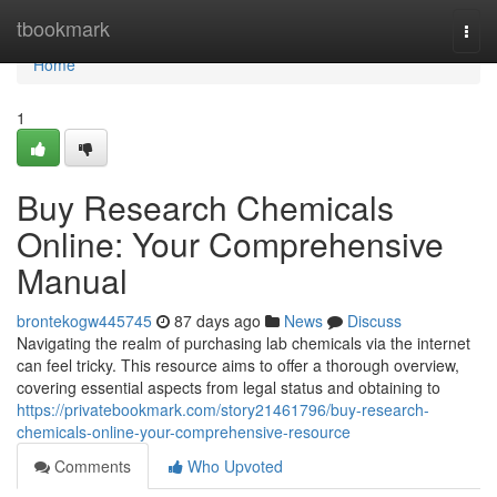
Home
tbookmark
Togg
navi
Home
1
Buy Research Chemicals
Online: Your Comprehensive
Manual
brontekogw445745
87 days ago
News
Discuss
Navigating the realm of purchasing lab chemicals via the internet
can feel tricky. This resource aims to offer a thorough overview,
covering essential aspects from legal status and obtaining to
https://privatebookmark.com/story21461796/buy-research-
chemicals-online-your-comprehensive-resource
Comments
Who Upvoted