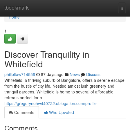
Home
tbookmark
Togg
navi
Home
1
Discover Tranquility in
Whitefield
philipltaw714556
87 days ago
News
Discuss
Whitefield, a thriving suburb of Bangalore, offers a serene escape
from the hustle of city life. Nestled amidst lush greenery and
tranquil gardens, Whitefield is home to several of affordable
retreats perfect for a
https://gregorynohw440722.oblogation.com/profile
Comments
Who Upvoted
Comments