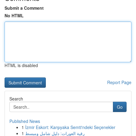
Submit a Comment
No HTML
HTML is disabled
Report Page
Search
Go
Published News
1
İzmir Eskort: Karşıyaka Semti'ndeki Seçenekler
1
رقية العورات: دليل شامل ومبسط