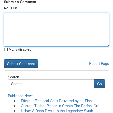
Submit a Comment
No HTML
HTML is disabled
Report Page
Search
Go
Published News
1
Efficient Electrical Care Delivered by an Elect...
1
Custom Timber Pieces in Create The Perfect Cre...
1
HH88: A Deep Dive into the Legendary Synth