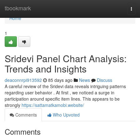
Home
tbookmark
Togg
navi
Home
1
Sridevi Panel Chart Analysis:
Trends and Insights
deaconnrpi913592
85 days ago
News
Discuss
A careful review of the Sridevi data reveals intriguing patterns
regarding user behavior . At first , we noticed a surge in
participation around specific item lines. This appears to be
strongly
https://sattamatkamobi.website/
Comments
Who Upvoted
Comments