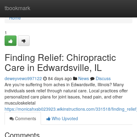
Home
tbookmark
Home
1
Finding Relief: Chiropractic
Care in Edwardsville, IL
deweyvewo997122
84 days ago
News
Discuss
Are you're suffering from aches in Edwardsville, Illinois? Many
individuals seek relief through natural care. Local practices offer
personalized care plans for joint issues, head pain, and other
musculoskeletal
https://monicahxsb023923.wikinstructions.com/331518/finding_relief
Comments
Who Upvoted
Comments