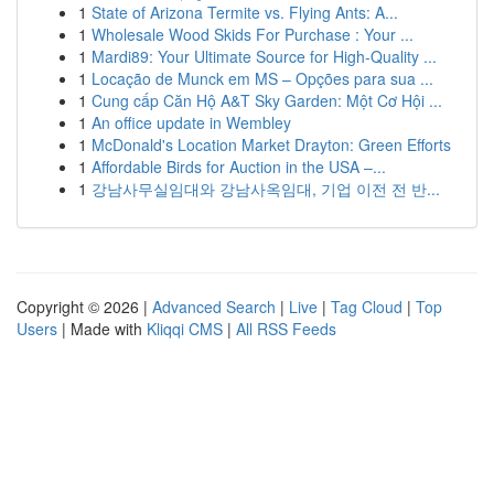
1
State of Arizona Termite vs. Flying Ants: A...
1
Wholesale Wood Skids For Purchase : Your ...
1
Mardi89: Your Ultimate Source for High-Quality ...
1
Locação de Munck em MS – Opções para sua ...
1
Cung cấp Căn Hộ A&T Sky Garden: Một Cơ Hội ...
1
An office update in Wembley
1
McDonald's Location Market Drayton: Green Efforts
1
Affordable Birds for Auction in the USA –...
1
강남사무실임대와 강남사옥임대, 기업 이전 전 반...
Copyright © 2026 |
Advanced Search
|
Live
|
Tag Cloud
|
Top
Users
| Made with
Kliqqi CMS
|
All RSS Feeds