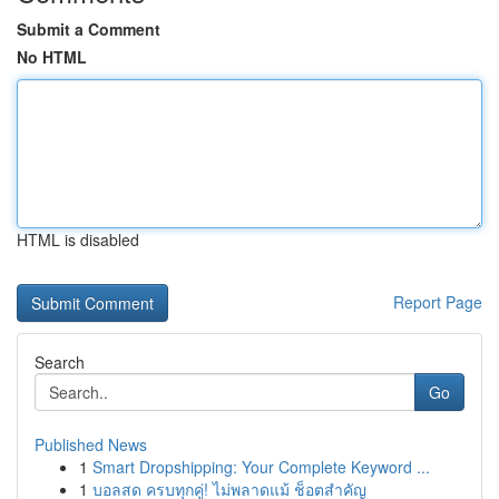
Submit a Comment
No HTML
HTML is disabled
Report Page
Search
Go
Published News
1
Smart Dropshipping: Your Complete Keyword ...
1
บอลสด ครบทุกคู่! ไม่พลาดแม้ ช็อตสำคัญ