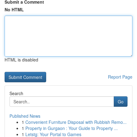
Submit a Comment
No HTML
HTML is disabled
Report Page
Search
Go
Published News
1
Convenient Furniture Disposal with Rubbish Remo...
1
Property in Gurgaon : Your Guide to Property ...
1
Letstg: Your Portal to Games