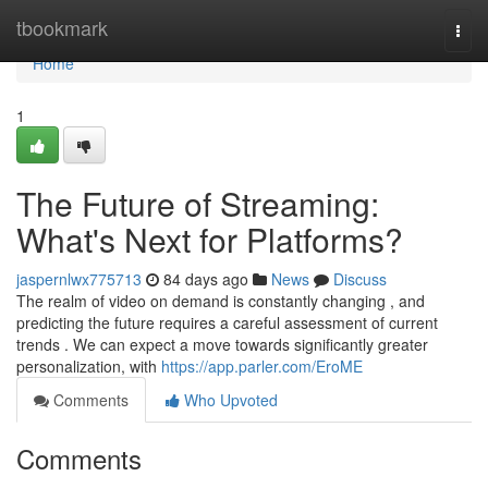
Home
tbookmark
Togg
navi
Home
1
The Future of Streaming:
What's Next for Platforms?
jaspernlwx775713
84 days ago
News
Discuss
The realm of video on demand is constantly changing , and
predicting the future requires a careful assessment of current
trends . We can expect a move towards significantly greater
personalization, with
https://app.parler.com/EroME
Comments
Who Upvoted
Comments