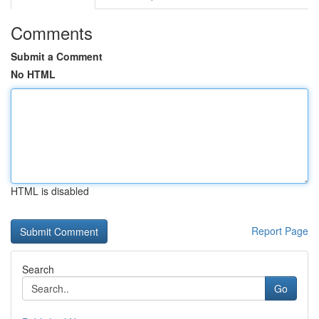
Comments
Submit a Comment
No HTML
HTML is disabled
Report Page
Search
Go