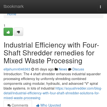
Home
tbookmark
Togg
navi
Home
1
Industrial Efficiency with Four-
Shaft Shredder remedies for
Mixed Waste Processing
elijahumni046363
85 days ago
News
Discuss
Introduction: The 4 shaft shredder enhances industrial squander
processing efficiency by uniformly shredding combined
components using modular, hydraulic, and advanced "V" spiral
blade systems. in lots of industrial
https://soyushredder.com/blog-
detail/industrial-efficiency-with-four-shaft-shredder-solutions-for-
mixed-waste-processing
Comments
Who Upvoted