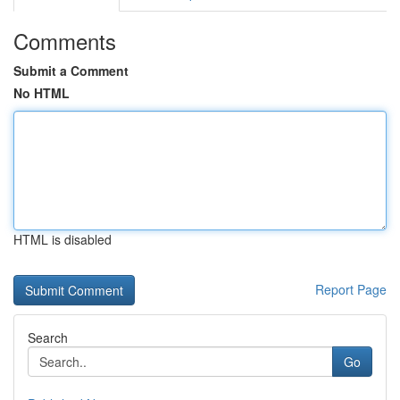
Comments
Submit a Comment
No HTML
HTML is disabled
Report Page
Search
Go