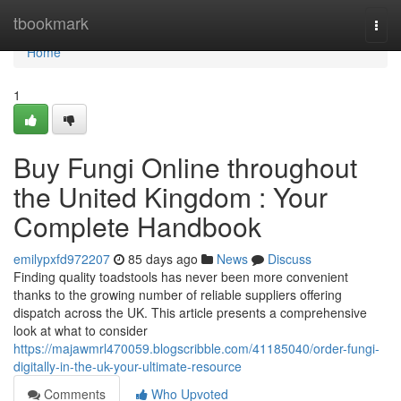
Home
tbookmark
Togg
navi
Home
1
Buy Fungi Online throughout
the United Kingdom : Your
Complete Handbook
emilypxfd972207
85 days ago
News
Discuss
Finding quality toadstools has never been more convenient
thanks to the growing number of reliable suppliers offering
dispatch across the UK. This article presents a comprehensive
look at what to consider
https://majawmrl470059.blogscribble.com/41185040/order-fungi-
digitally-in-the-uk-your-ultimate-resource
Comments
Who Upvoted