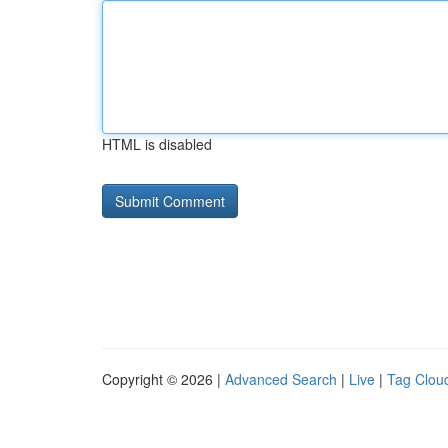
HTML is disabled
Copyright © 2026 |
Advanced Search
|
Live
|
Tag Clou