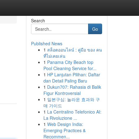
Search
Go
Published News
1
สล็อตออนไลน์ : คู่มือ ของ คน
ที่ไม่เคยเล่น
1
Panama City Beach top
Pool Cleaning Service for...
1
HP Lanjutan Pilihan: Daftar
dan Detail Paling Baru
1
Dukun707: Rahasia di Balik
Figur Kontroversial
1
일본구심: 놀라운 효과와 구
매 가이드
1
La Centralino Telefonico AI:
La Rivoluzione ...
1
Web Design India:
Emerging Practices &
Recommen...