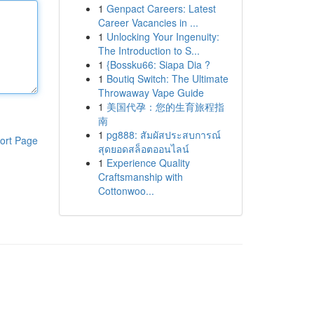
1
Genpact Careers: Latest
Career Vacancies in ...
1
Unlocking Your Ingenuity:
The Introduction to S...
1
{Bossku66: Siapa Dia ?
1
Boutiq Switch: The Ultimate
Throwaway Vape Guide
1
美国代孕：您的生育旅程指
南
1
pg888: สัมผัสประสบการณ์
ort Page
สุดยอดสล็อตออนไลน์
1
Experience Quality
Craftsmanship with
Cottonwoo...