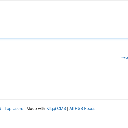
Rep
d
|
Top Users
| Made with
Kliqqi CMS
|
All RSS Feeds