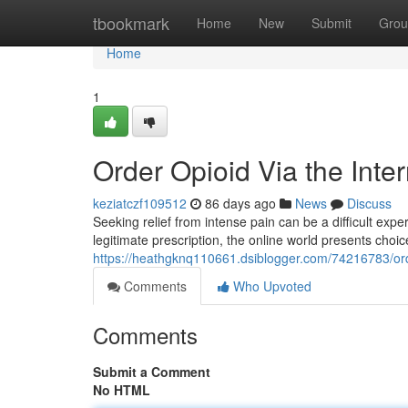
Home
tbookmark
Home
New
Submit
Grou
Home
1
Order Opioid Via the Inte
keziatczf109512
86 days ago
News
Discuss
Seeking relief from intense pain can be a difficult expe
legitimate prescription, the online world presents choic
https://heathgknq110661.dsiblogger.com/74216783/orde
Comments
Who Upvoted
Comments
Submit a Comment
No HTML