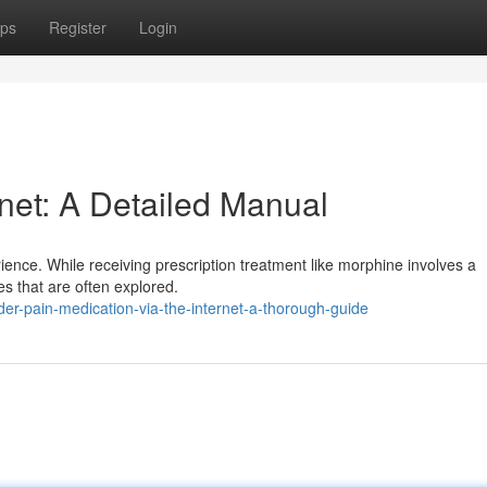
ps
Register
Login
rnet: A Detailed Manual
rience. While receiving prescription treatment like morphine involves a
es that are often explored.
r-pain-medication-via-the-internet-a-thorough-guide