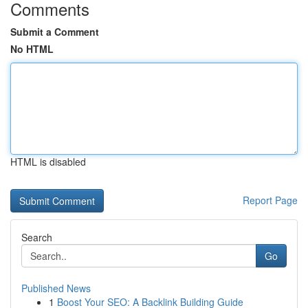
Comments
Submit a Comment
No HTML
HTML is disabled
Report Page
Search
Go
Published News
1
Boost Your SEO: A Backlink Building Guide