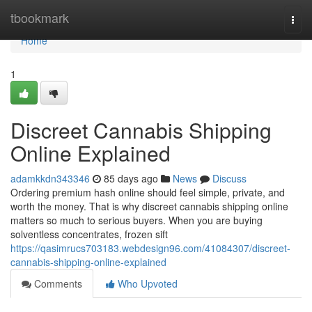
Home
tbookmark
Togg
navi
Home
1
Discreet Cannabis Shipping
Online Explained
adamkkdn343346
85 days ago
News
Discuss
Ordering premium hash online should feel simple, private, and
worth the money. That is why discreet cannabis shipping online
matters so much to serious buyers. When you are buying
solventless concentrates, frozen sift
https://qasimrucs703183.webdesign96.com/41084307/discreet-
cannabis-shipping-online-explained
Comments
Who Upvoted