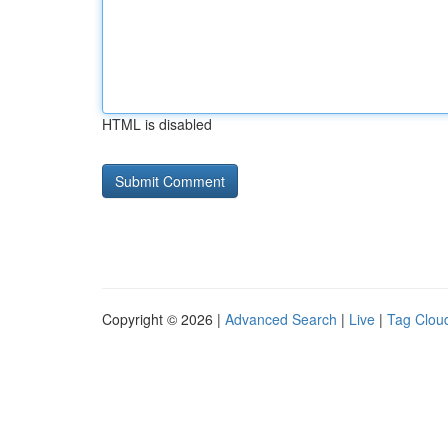
HTML is disabled
Copyright © 2026 |
Advanced Search
|
Live
|
Tag Clou