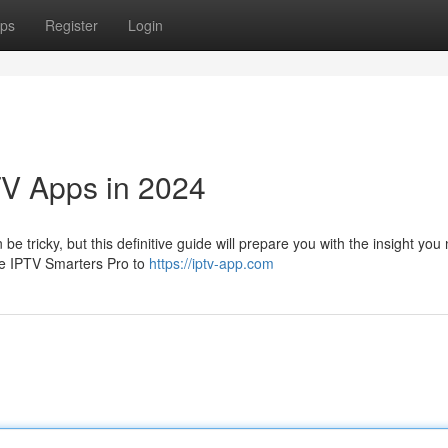
ps
Register
Login
TV Apps in 2024
e tricky, but this definitive guide will prepare you with the insight you
ike IPTV Smarters Pro to
https://iptv-app.com