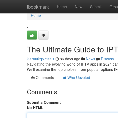
Home
tbookmark
Home
New
Submit
Grou
Home
1
The Ultimate Guide to IP
kiarauikq571291
86 days ago
News
Discuss
Navigating the evolving world of IPTV apps in 2024 can b
We’ll examine the top choices, from popular options l
Comments
Who Upvoted
Comments
Submit a Comment
No HTML