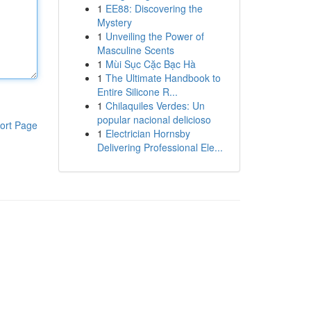
1
EE88: Discovering the
Mystery
1
Unveiling the Power of
Masculine Scents
1
Mùi Sục Cặc Bạc Hà
1
The Ultimate Handbook to
Entire Silicone R...
1
Chilaquiles Verdes: Un
popular nacional delicioso
ort Page
1
Electrician Hornsby
Delivering Professional Ele...