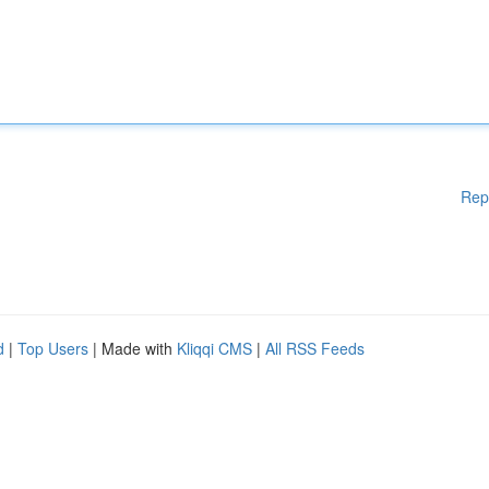
Rep
d
|
Top Users
| Made with
Kliqqi CMS
|
All RSS Feeds