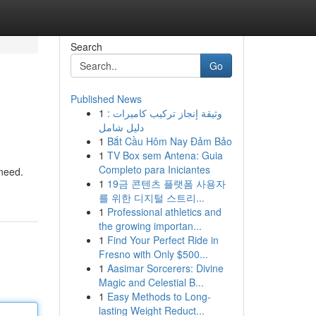
Search
Go
Published News
1
وثيقة إنجاز تركيب كاميرات :
دليل شامل
1
Bắt Cầu Hôm Nay Đảm Bảo
1
TV Box sem Antena: Guia
Completo para Iniciantes
 need.
1
19금 콘텐츠 플랫폼 사용자
를 위한 디지털 스트리...
1
Professional athletics and
the growing importan...
1
Find Your Perfect Ride in
Fresno with Only $500...
1
Aasimar Sorcerers: Divine
Magic and Celestial B...
1
Easy Methods to Long-
lasting Weight Reduct...