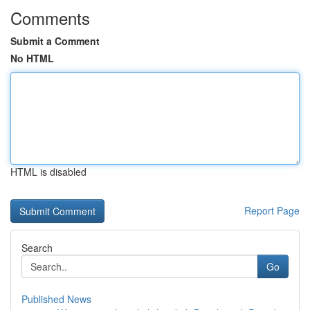
Comments
Submit a Comment
No HTML
HTML is disabled
Report Page
Search
Go
Published News