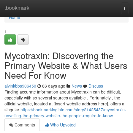
Home
tbookmark
Togg
navi
Home
1
Mycotraxin: Discovering the
Primary Website & What Users
Need For Know
alvinkbbs906450
86 days ago
News
Discuss
Finding accurate information about Mycotraxin can be difficult,
especially with so several sources available . Fortunately , the
official website, located at [insert website address here], offers a
singular
https://bookmarkinginfo.com/story21425437/mycotraxin-
unveiling-the-primary-website-the-people-require-to-know
Comments
Who Upvoted