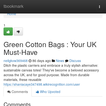
Home
tbookmark
Togg
navi
Home
1
Green Cotton Bags : Your UK
Must-Have
neilgkvw369468
86 days ago
News
Discuss
Ditch the plastic carriers and embrace a truly stylish alternative:
sustainable canvas totes! They've become a beloved accessory
across the UK, and for good purpose. Made from durable
materials, these reusable
https://shaniacaye347498.wikirecognition.com/user
Comments
Who Upvoted
Comments