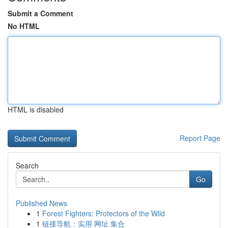
Submit a Comment
No HTML
HTML is disabled
Report Page
Search
Go
Published News
1
Forest Fighters: Protectors of the Wild
1
链接导航：实用 网址 集合