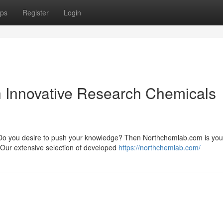
ps
Register
Login
th Innovative Research Chemicals
ry? Do you desire to push your knowledge? Then Northchemlab.com is you
 Our extensive selection of developed
https://northchemlab.com/