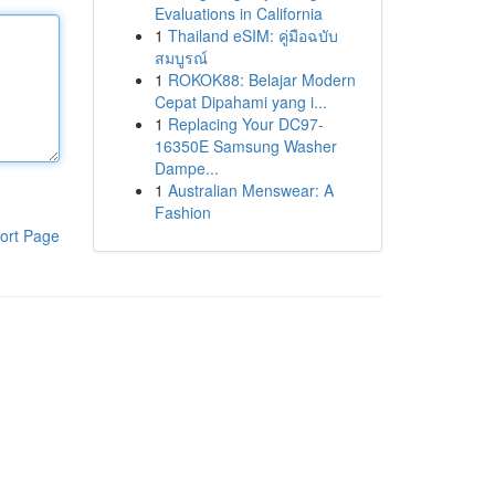
Evaluations in California
1
Thailand eSIM: คู่มือฉบับ
สมบูรณ์
1
ROKOK88: Belajar Modern
Cepat Dipahami yang i...
1
Replacing Your DC97-
16350E Samsung Washer
Dampe...
1
Australian Menswear: A
Fashion
ort Page