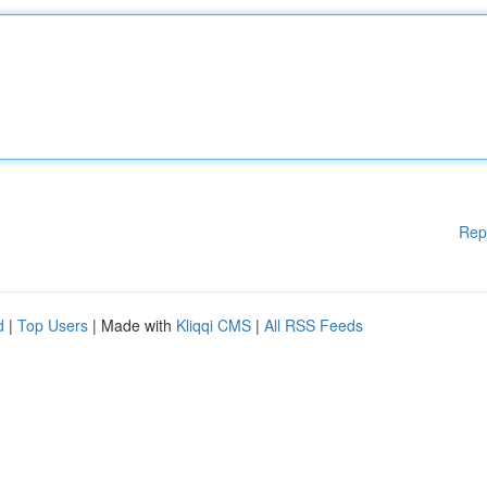
Rep
d
|
Top Users
| Made with
Kliqqi CMS
|
All RSS Feeds