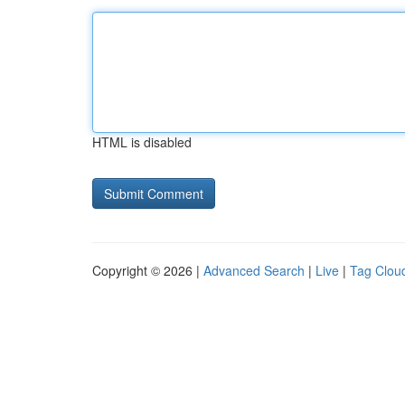
HTML is disabled
Copyright © 2026 |
Advanced Search
|
Live
|
Tag Clou