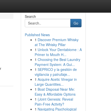
Search
Go
Published News
1
Discover Premium Whisky
at The Whisky Pillar
1
Unlock Your Dentabiome : A
Primer to Mouth H...
1
Choosing the Best Laundry
Payment System: A Gui...
r
1
SEPRICO y la gestión de
vigilancia y patrullaje...
1
Acquire Acetic Vinegar in
Large Quantities...
1
Boat Disposal Near Me:
Easy & Affordable Options
1
{Joint Genesis: Reveal
Pain-Free Activity?
1
Navigating Psychological