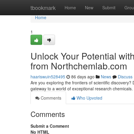
Home
tbookmark
Home
New
Submit
Grou
Home
1
Unlock Your Potential wi
from Northchemlab.com
haariswuin528495
86 days ago
News
Discuss
Are you exploring the frontiers of scientific discove
gateway to a world of exceptional research chemicals.
Comments
Who Upvoted
Comments
Submit a Comment
No HTML