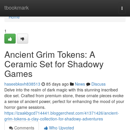
Home
tbookmark
Togg
navi
Home
1
Ancient Grim Tokens: A
Ceramic Set for Shadowy
Games
haseebksvh838513
85 days ago
News
Discuss
Delve into the realm of dark magic with this stunning inscribed
dice set. Crafted from premium stone, these ornate pieces evoke
a sense of ancient power, perfect for enhancing the mood of your
horror game sessions.
https://izaakbgcd714441.bloggerchest.com/41371426/ancient-
grim-tokens-a-clay-collection-for-shadowy-adventures
Comments
Who Upvoted