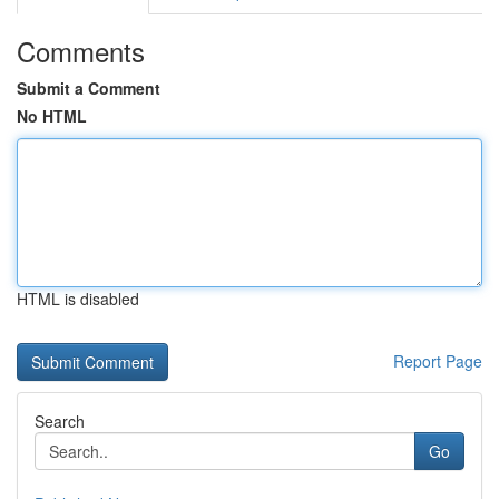
Comments
Submit a Comment
No HTML
HTML is disabled
Report Page
Search
Go