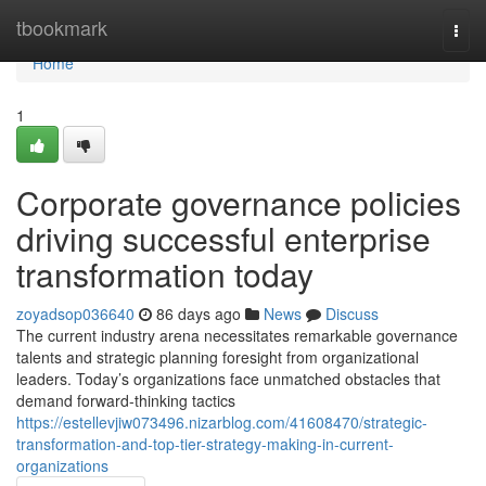
Home
tbookmark
Togg
navi
Home
1
Corporate governance policies
driving successful enterprise
transformation today
zoyadsop036640
86 days ago
News
Discuss
The current industry arena necessitates remarkable governance
talents and strategic planning foresight from organizational
leaders. Today’s organizations face unmatched obstacles that
demand forward-thinking tactics
https://estellevjiw073496.nizarblog.com/41608470/strategic-
transformation-and-top-tier-strategy-making-in-current-
organizations