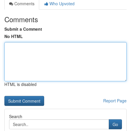
Comments
Who Upvoted
Comments
Submit a Comment
No HTML
HTML is disabled
Report Page
Search
Go