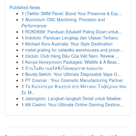
Published News
1
{Twitter SMM Panel: Boost Your Presence & Exp...
1
Aluminium CNC Machining: Precision and
Performance
1
ROKOK88: Panduan Edukatif Paling Dicari untuk...
1
Indototo: Panduan Lengkap dan Ulasan Terbaru
1
Michael Kors Australia: Your Style Destination
1
metal grating for catwalks warehouses and proce...
1
24club: Club Hàng Đầu Của Việt Nam, Review ...
1
Kenya Honeymoon Packages: Wildlife & A Beac...
1
บ้านในฝัน เนอร์สซิ่งโฮมคุณภาพ ขอนแก่น
1
Boutiq Switch: Your Ultimate Disposable Vape G...
1
PT Cosmar : Your Cosmetic Manufacturing Partner
1
Το Καλύτερο Φαγητό στη Μύτικα: Ταβέρνα που
Σε Μ...
1
Jatengtoto: Langkah-langkah Detail untuk Newbie
1
88i Casino: Your Ultimate Online Gaming Destina...