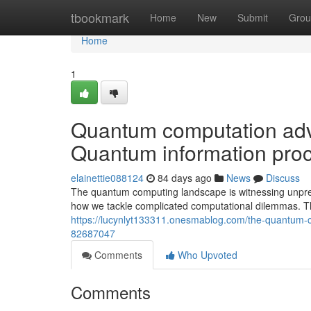
Home
tbookmark
Home
New
Submit
Grou
Home
1
Quantum computation adva
Quantum information proc
elainettie088124
84 days ago
News
Discuss
The quantum computing landscape is witnessing unpre
how we tackle complicated computational dilemmas. 
https://lucynlyt133311.onesmablog.com/the-quantum-c
82687047
Comments
Who Upvoted
Comments