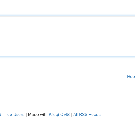
Rep
d
|
Top Users
| Made with
Kliqqi CMS
|
All RSS Feeds