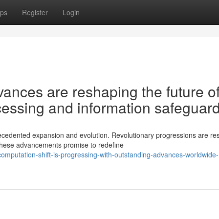
ps
Register
Login
nces are reshaping the future o
essing and information safeguar
cedented expansion and evolution. Revolutionary progressions are re
These advancements promise to redefine
omputation-shift-is-progressing-with-outstanding-advances-worldwide-