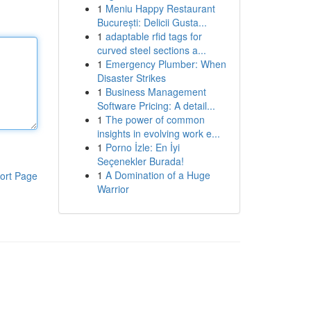
1
Meniu Happy Restaurant
București: Delicii Gusta...
1
adaptable rfid tags for
curved steel sections a...
1
Emergency Plumber: When
Disaster Strikes
1
Business Management
Software Pricing: A detail...
1
The power of common
insights in evolving work e...
1
Porno İzle: En İyi
Seçenekler Burada!
1
A Domination of a Huge
ort Page
Warrior