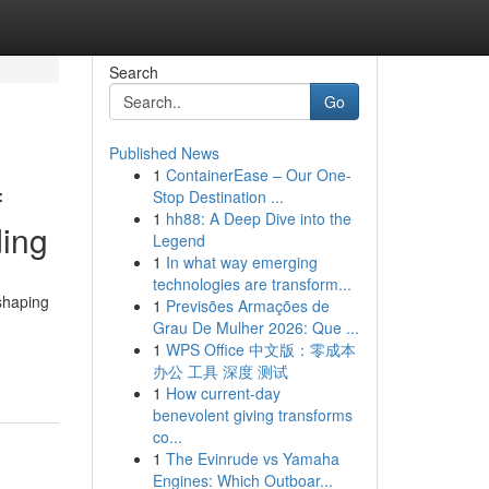
Search
Go
Published News
1
ContainerEase – Our One-
f
Stop Destination ...
1
hh88: A Deep Dive into the
ding
Legend
1
In what way emerging
technologies are transform...
shaping
1
Previsões Armações de
Grau De Mulher 2026: Que ...
1
WPS Office 中文版：零成本
办公 工具 深度 测试
1
How current-day
benevolent giving transforms
co...
1
The Evinrude vs Yamaha
Engines: Which Outboar...