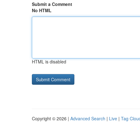
Submit a Comment
No HTML
HTML is disabled
Copyright © 2026 |
Advanced Search
|
Live
|
Tag Clou