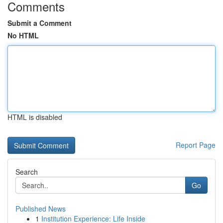
Comments
Submit a Comment
No HTML
HTML is disabled
Report Page
Search
Go
Published News
1
Institution Experience: Life Inside