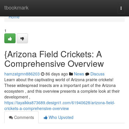
Home
tbookmark
Togg
navi
Home
1
{Arizona Field Crickets: A
Comprehensive Overview
hamzatgmn886203
86 days ago
News
Discuss
Learn about the captivating world of Arizona prairie crickets!
These widespread insects are a important part of the Arizona
ecosystem , and this overview presents a complete look at their
development ,
https://tayalkks873689.designi1.com/61940628/arizona-field-
crickets-a-comprehensive-overview
Comments
Who Upvoted