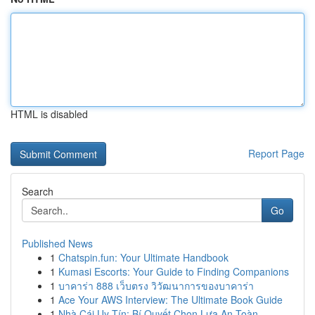
HTML is disabled
Report Page
Search
Go
Published News
1
Chatspin.fun: Your Ultimate Handbook
1
Kumasi Escorts: Your Guide to Finding Companions
1
บาคาร่า 888 เว็บตรง วิวัฒนาการของบาคาร่า
1
Ace Your AWS Interview: The Ultimate Book Guide
1
Nhà Cái Uy Tín: Bí Quyết Chọn Lựa An Toàn