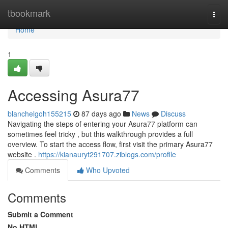
Home
tbookmark
Togg
navi
Home
1
Accessing Asura77
blanchelgoh155215
87 days ago
News
Discuss
Navigating the steps of entering your Asura77 platform can
sometimes feel tricky , but this walkthrough provides a full
overview. To start the access flow, first visit the primary Asura77
website .
https://kianauryt291707.ziblogs.com/profile
Comments
Who Upvoted
Comments
Submit a Comment
No HTML