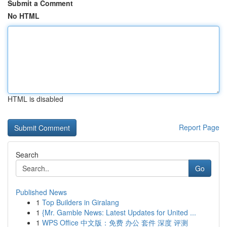
Submit a Comment
No HTML
HTML is disabled
Report Page
Search
Go
Published News
1
Top Builders in Giralang
1
{Mr. Gamble News: Latest Updates for United ...
1
WPS Office 中文版：免费 办公 套件 深度 评测