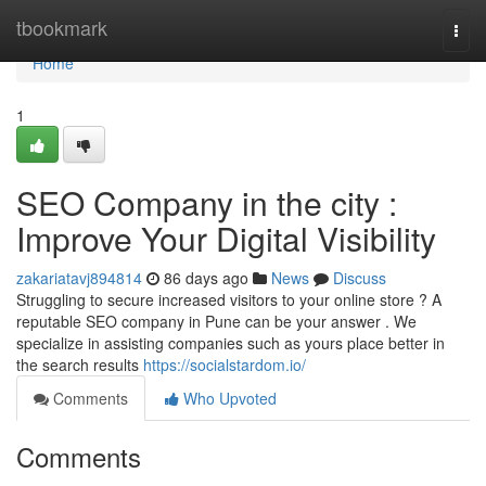
Home
tbookmark
Togg
navi
Home
1
SEO Company in the city :
Improve Your Digital Visibility
zakariatavj894814
86 days ago
News
Discuss
Struggling to secure increased visitors to your online store ? A
reputable SEO company in Pune can be your answer . We
specialize in assisting companies such as yours place better in
the search results
https://socialstardom.io/
Comments
Who Upvoted
Comments