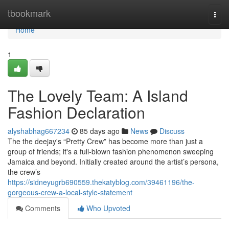
Home
tbookmark
Togg
navi
Home
1
The Lovely Team: A Island
Fashion Declaration
alyshabhag667234
85 days ago
News
Discuss
The the deejay's “Pretty Crew” has become more than just a
group of friends; it's a full-blown fashion phenomenon sweeping
Jamaica and beyond. Initially created around the artist’s persona,
the crew’s
https://sidneyugrb690559.thekatyblog.com/39461196/the-
gorgeous-crew-a-local-style-statement
Comments
Who Upvoted