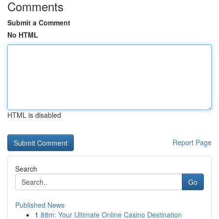
Comments
Submit a Comment
No HTML
HTML is disabled
Report Page
Search
Go
Published News
1
88m: Your Ultimate Online Casino Destination