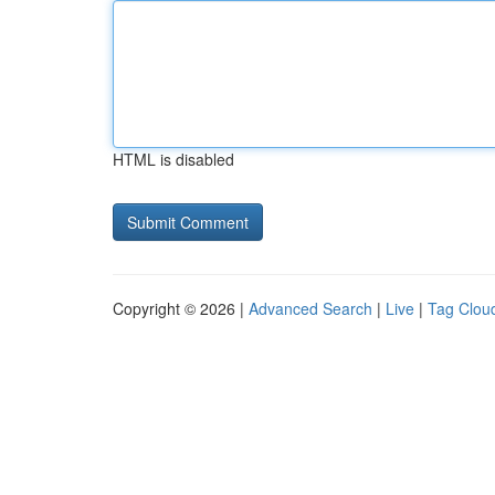
HTML is disabled
Copyright © 2026 |
Advanced Search
|
Live
|
Tag Clou