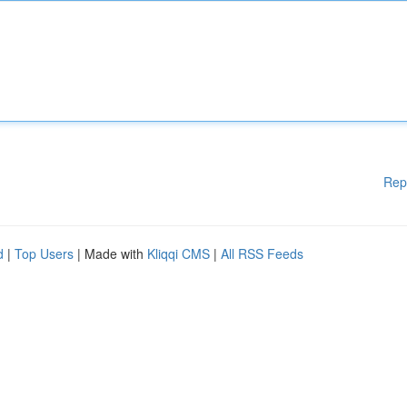
Rep
d
|
Top Users
| Made with
Kliqqi CMS
|
All RSS Feeds