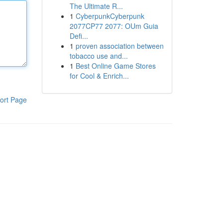
The Ultimate R...
1
CyberpunkCyberpunk
2077CP77 2077: OUm Guia
Defi...
1
proven association between
tobacco use and...
1
Best Online Game Stores
for Cool & Enrich...
ort Page