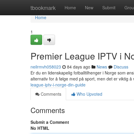
Home
tbookmark
Home
New
Submit
Grou
Home
1
Premier League IPTV i No
neilrmvh058023
84 days ago
News
Discuss
Er du en lidenskapelig fotballtilhenger i Norge som øns
alternativ for å følge med på sport, men det er viktig å
league-iptv-i-norge-din-guide
Comments
Who Upvoted
Comments
Submit a Comment
No HTML