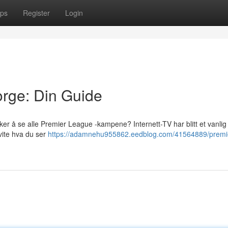
ps
Register
Login
rge: Din Guide
ker å se alle Premier League -kampene? Internett-TV har blitt et vanlig
 vite hva du ser
https://adamnehu955862.eedblog.com/41564889/premi