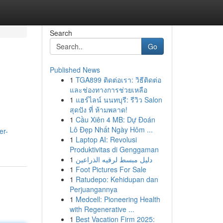
Search
Go
Published News
1
TGA899 ติดต่อเรา: วิธีติดต่อ
และช่องทางการช่วยเหลือ
1
แฮร์ไลน์ นนทบุรี: รีวิว Salon
สุดปัง ที่ ห้ามพลาด!
1
Cầu Xiên 4 MB: Dự Đoán
Lô Đẹp Nhất Ngày Hôm ...
er-
1
Laptop AI: Revolusi
Produktivitas di Genggaman
1
دليل مبسط لرقيه الذراعين
1
Foot Pictures For Sale
1
Ratudepo: Kehidupan dan
Perjuangannya
1
Medcell: Pioneering Health
with Regenerative ...
1
Best Vacation Firm 2025: