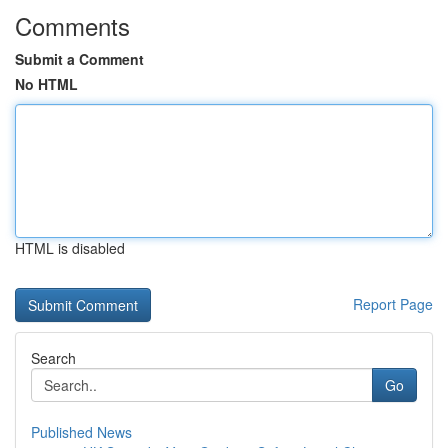
Comments
Submit a Comment
No HTML
HTML is disabled
Report Page
Search
Go
Published News