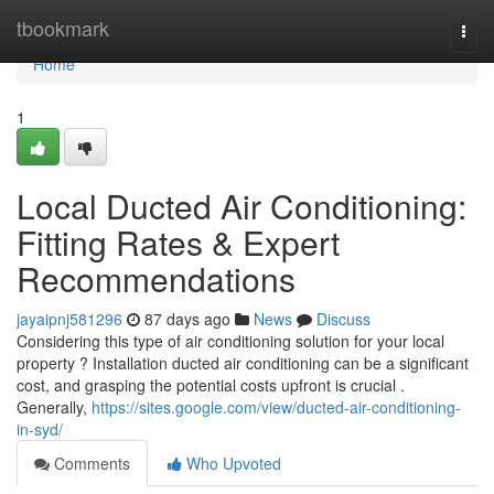
Home
tbookmark
Togg
navi
Home
1
Local Ducted Air Conditioning:
Fitting Rates & Expert
Recommendations
jayaipnj581296
87 days ago
News
Discuss
Considering this type of air conditioning solution for your local
property ? Installation ducted air conditioning can be a significant
cost, and grasping the potential costs upfront is crucial .
Generally,
https://sites.google.com/view/ducted-air-conditioning-
in-syd/
Comments
Who Upvoted