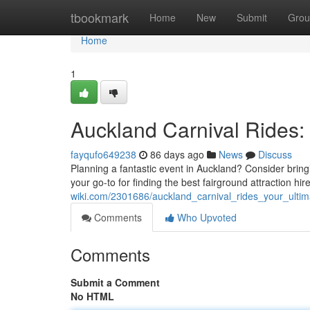
Home
tbookmark
Home
New
Submit
Grou
Home
1
Auckland Carnival Rides: 
fayqufo649238
86 days ago
News
Discuss
Planning a fantastic event in Auckland? Consider bring
your go-to for finding the best fairground attraction hi
wiki.com/2301686/auckland_carnival_rides_your_ulti
Comments
Who Upvoted
Comments
Submit a Comment
No HTML