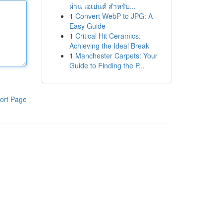
ผ่าน เอเย่นต์ สำหรับ...
1
Convert WebP to JPG: A
Easy Guide
1
Critical Hit Ceramics:
Achieving the Ideal Break
1
Manchester Carpets: Your
Guide to Finding the P...
ort Page