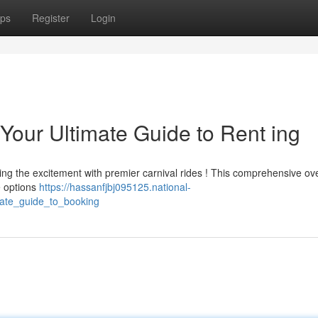
ps
Register
Login
Your Ultimate Guide to Rent ing
ing the excitement with premier carnival rides ! This comprehensive ov
re options
https://hassanfjbj095125.national-
mate_guide_to_booking