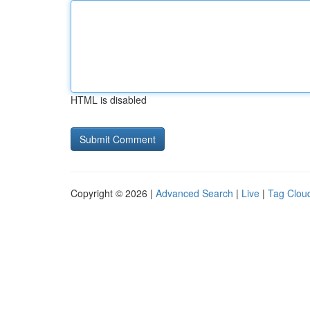
HTML is disabled
Copyright © 2026 |
Advanced Search
|
Live
|
Tag Clou