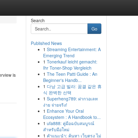
Search
Go
Published News
1
Streaming Entertainment: A
Emerging Trend
1
Tonerkauf leicht gemacht:
Ihr Toner-Shop Vergleich
1
The Teen Patti Guide : An
erview is
Beginner's Handb...
1
다낭 고급 빌라: 꿈결 같은 휴
식 완벽한 선택
1
Superheng789: ฝากวอเลท
ง่าย จ่ายจริง!
1
Enhance Your Oral
Ecosystem : A Handbook to...
1
ufa888: คู่มือฉบับสมบูรณ์
สำหรับมือใหม่
1
คำแนะนำ: ค้นหา เว็บตรง ไม่