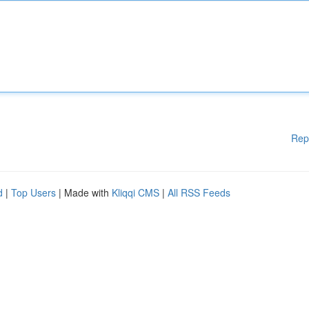
Rep
d
|
Top Users
| Made with
Kliqqi CMS
|
All RSS Feeds