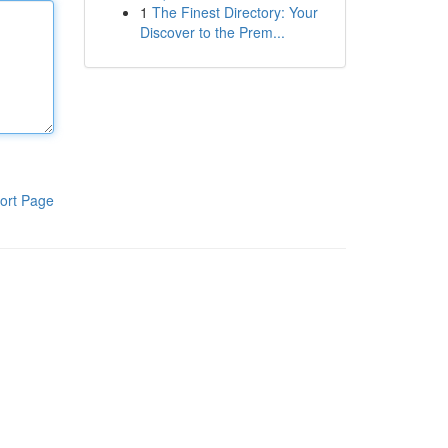
1
The Finest Directory: Your
Discover to the Prem...
ort Page