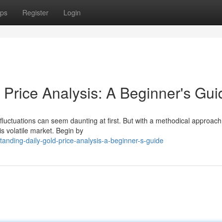
ps
Register
Login
 Price Analysis: A Beginner's Gui
 fluctuations can seem daunting at first. But with a methodical approac
is volatile market. Begin by
anding-daily-gold-price-analysis-a-beginner-s-guide