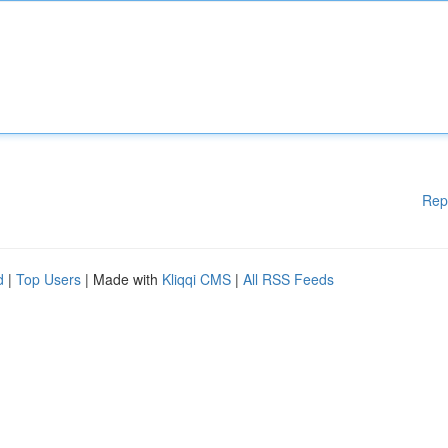
Rep
d
|
Top Users
| Made with
Kliqqi CMS
|
All RSS Feeds