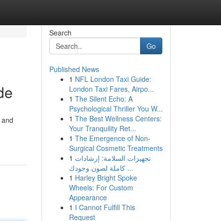
Search
Go
Published News
1
NFL London Taxi Guide:
de
London Taxi Fares, Airpo...
1
The Silent Echo: A
Psychological Thriller You W...
1
The Best Wellness Centers:
h and
Your Tranquility Ret...
1
The Emergence of Non-
Surgical Cosmetic Treatments
1
تجهيزات السلامة: إرشادات
كاملة لصون وجودك ...
1
Harley Bright Spoke
Wheels: For Custom
Appearance
1
I Cannot Fulfill This
Request