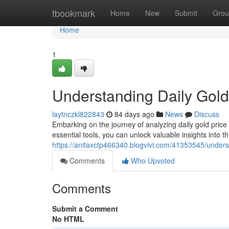
Home
tbookmark
Home
New
Submit
Grou
Home
1
Understanding Daily Gold
laytnczkl822843
84 days ago
News
Discuss
Embarking on the journey of analyzing daily gold price
essential tools, you can unlock valuable insights into th
https://anitaxctp466340.blogvivi.com/41353545/underst
Comments
Who Upvoted
Comments
Submit a Comment
No HTML