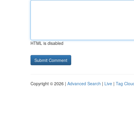
HTML is disabled
Copyright © 2026 |
Advanced Search
|
Live
|
Tag Clou