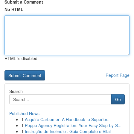
Submit a Comment
No HTML
HTML is disabled
Report Page
Search
Go
Published News
1
Acquire Carbomer: A Handbook to Superior...
1
Poppo Agency Registration: Your Easy Step-by-S...
1
Instrução de Incêndio : Guia Completo e Vital