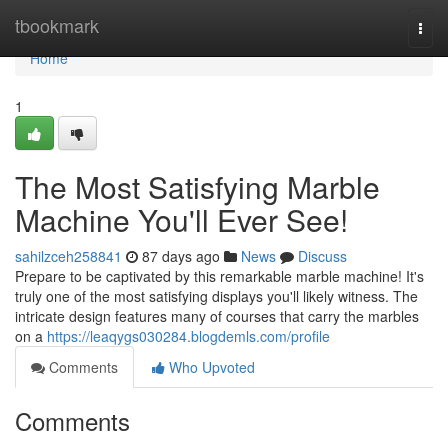
Home
tbookmark
Togg
navi
Home
1
The Most Satisfying Marble
Machine You'll Ever See!
sahilzceh258841
87 days ago
News
Discuss
Prepare to be captivated by this remarkable marble machine! It's
truly one of the most satisfying displays you'll likely witness. The
intricate design features many of courses that carry the marbles
on a
https://leaqygs030284.blogdemls.com/profile
Comments
Who Upvoted
Comments