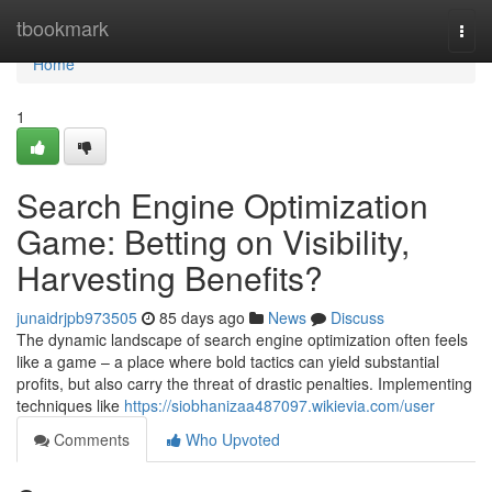
Home
tbookmark
Togg
navi
Home
1
Search Engine Optimization
Game: Betting on Visibility,
Harvesting Benefits?
junaidrjpb973505
85 days ago
News
Discuss
The dynamic landscape of search engine optimization often feels
like a game – a place where bold tactics can yield substantial
profits, but also carry the threat of drastic penalties. Implementing
techniques like
https://siobhanizaa487097.wikievia.com/user
Comments
Who Upvoted