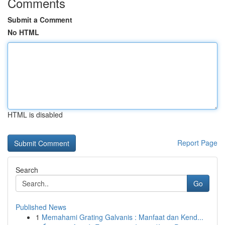
Comments
Submit a Comment
No HTML
HTML is disabled
Report Page
Search
Go
Published News
1
Memahami Grating Galvanis : Manfaat dan Kend...