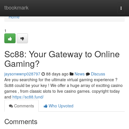
Home
tbookmark
Togg
navi
Home
1
Sc88: Your Gateway to Online
Gaming?
jaysonwwnp028797
88 days ago
News
Discuss
Are you searching for the ultimate virtual gaming experience ?
Sc88 could be your key ! We offer a huge array of exciting casino
games , from classic slots to live casino games. copyright today
and
https://sc88.fund/
Comments
Who Upvoted
Comments