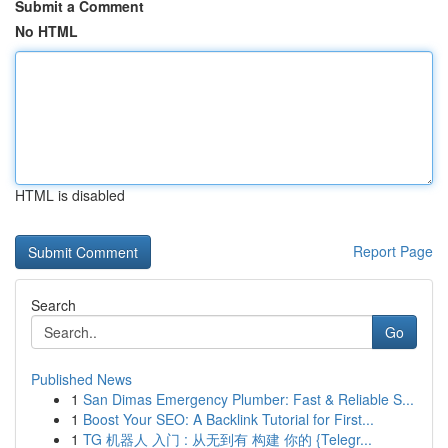
Submit a Comment
No HTML
HTML is disabled
Report Page
Search
Go
Published News
1
San Dimas Emergency Plumber: Fast & Reliable S...
1
Boost Your SEO: A Backlink Tutorial for First...
1
TG 机器人 入门 : 从无到有 构建 你的 {Telegr...