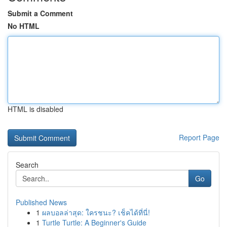
Submit a Comment
No HTML
HTML is disabled
Report Page
Search
Go
Published News
1
ผลบอลล่าสุด: ใครชนะ? เช็คได้ที่นี่!
1
Turtle Turtle: A Beginner's Guide