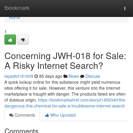
Home
tbookmark
Togg
navi
Home
1
Concerning JWH-018 for Sale:
A Risky Internet Search?
tayadivt181609
85 days ago
News
Discuss
A quick lookup online for this substance might yield numerous
sites offering it for sale. However, this venture into the internet
marketplace is fraught with danger. The products listed are often
of dubious origin,
https://bookmarkahref.com/story21450340/the-
dangerous-this-chemical-for-sale-a-troublesome-internet-search
Comments
Who Upvoted
Comments