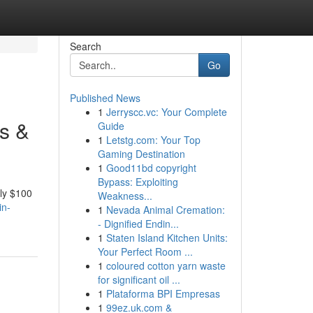
Search
Go
Published News
1
Jerryscc.vc: Your Complete
s &
Guide
1
Letstg.com: Your Top
Gaming Destination
1
Good11bd copyright
Bypass: Exploiting
hly $100
Weakness...
in-
1
Nevada Animal Cremation:
- Dignified Endin...
1
Staten Island Kitchen Units:
Your Perfect Room ...
1
coloured cotton yarn waste
for significant oil ...
1
Plataforma BPI Empresas
1
99ez.uk.com &