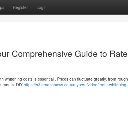
ps
Register
Login
our Comprehensive Guide to Rate
 whitening costs is essential . Prices can fluctuate greatly, from roug
reatments. DIY
https://s3.amazonaws.com/mypcrn/video/teeth-whitening-