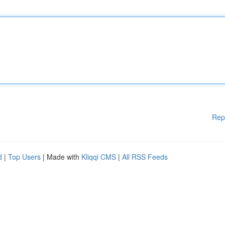
Rep
d
|
Top Users
| Made with
Kliqqi CMS
|
All RSS Feeds