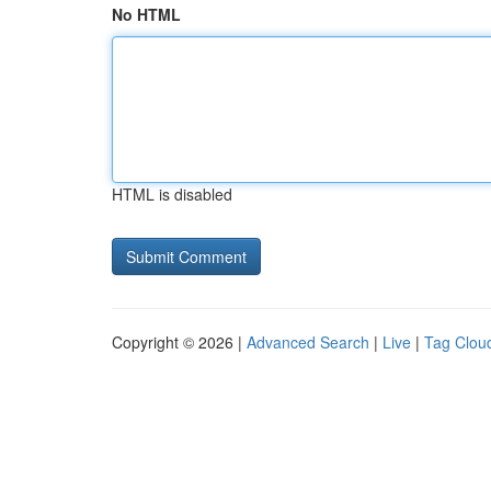
No HTML
HTML is disabled
Copyright © 2026 |
Advanced Search
|
Live
|
Tag Clou