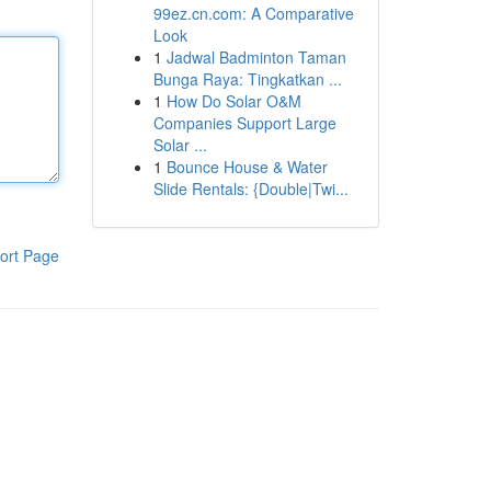
99ez.cn.com: A Comparative
Look
1
Jadwal Badminton Taman
Bunga Raya: Tingkatkan ...
1
How Do Solar O&M
Companies Support Large
Solar ...
1
Bounce House & Water
Slide Rentals: {Double|Twi...
ort Page