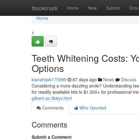
Home
tbookmark
Home
New
Submit
Grou
Home
1
Teeth Whitening Costs: Y
Options
kianahqxk175989
87 days ago
News
Discuss
Considering a more dazzling smile? Understanding teeth
for readily available kits to $1,500+ for professional t
gilbert-az-lib6yv.html
Comments
Who Upvoted
Comments
Submit a Comment