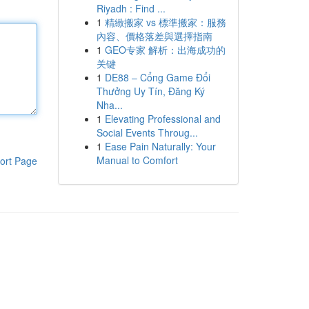
Riyadh : Find ...
1
精緻搬家 vs 標準搬家：服務
內容、價格落差與選擇指南
1
GEO专家 解析：出海成功的
关键
1
DE88 – Cổng Game Đổi
Thưởng Uy Tín, Đăng Ký
Nha...
1
Elevating Professional and
Social Events Throug...
1
Ease Pain Naturally: Your
Manual to Comfort
ort Page