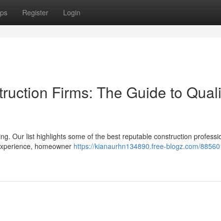
ps
Register
Login
ruction Firms: The Guide to Quali
ing. Our list highlights some of the best reputable construction professi
s experience, homeowner
https://kianaurhn134890.free-blogz.com/88560