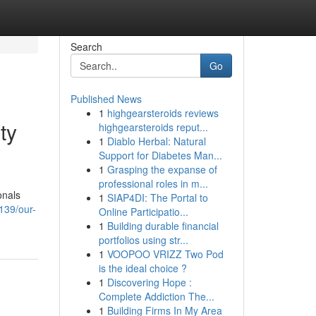
Search
Go
Published News
1
highgearsteroids reviews
ty
highgearsteroids reput...
1
Diablo Herbal: Natural
Support for Diabetes Man...
1
Grasping the expanse of
professional roles in m...
onals
1
SIAP4DI: The Portal to
139/our-
Online Participatio...
1
Building durable financial
portfolios using str...
1
VOOPOO VRIZZ Two Pod
is the ideal choice ?
1
Discovering Hope :
Complete Addiction The...
1
Building Firms In My Area