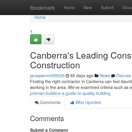
Home
tbookmark
Home
New
Submit
Grou
Home
1
Canberra's Leading Const
Construction
janaqwmm558529
85 days ago
News
Discuss
Finding the right contractor in Canberra can feel daunt
working in the area. We've examined criteria such a
premier-builders-a-guide-to-quality-building
Comments
Who Upvoted
Comments
Submit a Comment