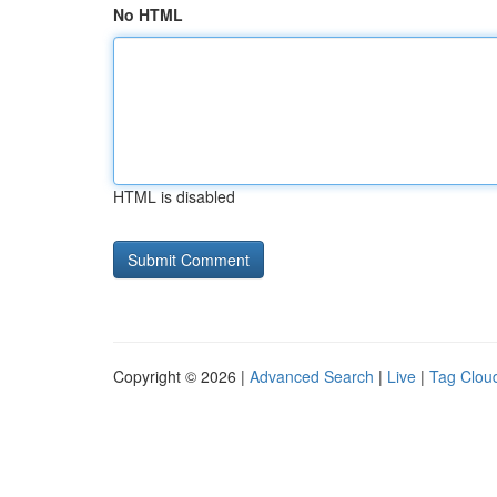
No HTML
HTML is disabled
Copyright © 2026 |
Advanced Search
|
Live
|
Tag Clou