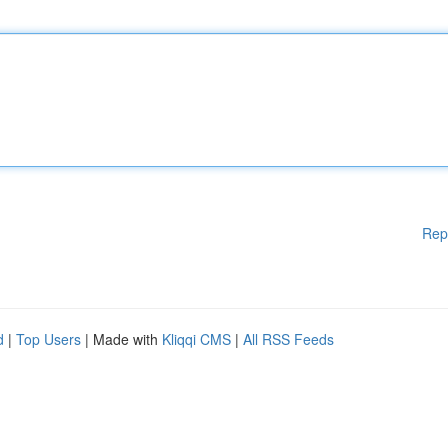
Rep
d
|
Top Users
| Made with
Kliqqi CMS
|
All RSS Feeds