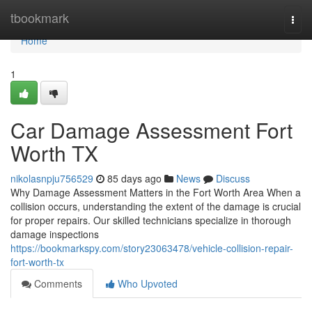
Home
tbookmark
Togg
navi
Home
1
Car Damage Assessment Fort
Worth TX
nikolasnpju756529
85 days ago
News
Discuss
Why Damage Assessment Matters in the Fort Worth Area When a
collision occurs, understanding the extent of the damage is crucial
for proper repairs. Our skilled technicians specialize in thorough
damage inspections
https://bookmarkspy.com/story23063478/vehicle-collision-repair-
fort-worth-tx
Comments
Who Upvoted