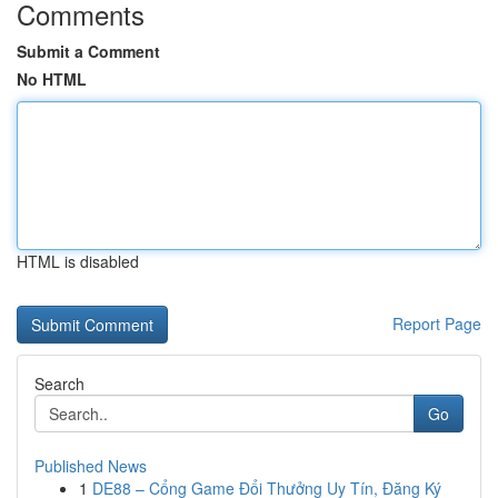
Comments
Submit a Comment
No HTML
HTML is disabled
Report Page
Search
Go
Published News
1
DE88 – Cổng Game Đổi Thưởng Uy Tín, Đăng Ký