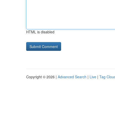
HTML is disabled
Copyright © 2026 |
Advanced Search
|
Live
|
Tag Clou