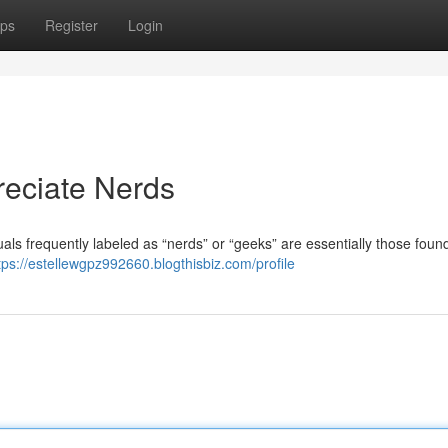
ps
Register
Login
eciate Nerds
als frequently labeled as “nerds” or “geeks” are essentially those found
tps://estellewgpz992660.blogthisbiz.com/profile