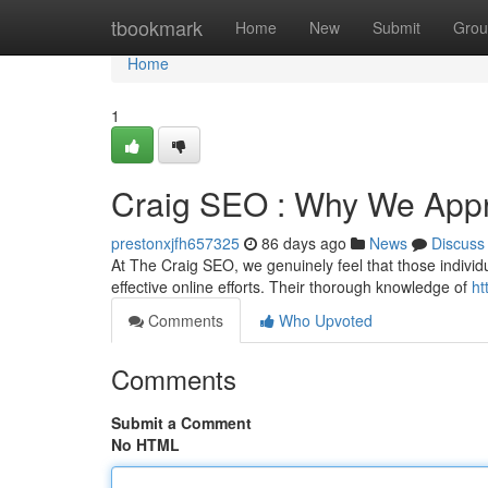
Home
tbookmark
Home
New
Submit
Grou
Home
1
Craig SEO : Why We Appr
prestonxjfh657325
86 days ago
News
Discuss
At The Craig SEO, we genuinely feel that those individu
effective online efforts. Their thorough knowledge of
ht
Comments
Who Upvoted
Comments
Submit a Comment
No HTML