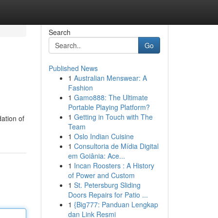
Search
Go
Published News
1
Australian Menswear: A
Fashion
1
Gamo888: The Ultimate
Portable Playing Platform?
1
Getting in Touch with The
ation of
Team
1
Oslo Indian Cuisine
1
Consultoria de Mídia Digital
em Goiânia: Ace...
1
Incan Roosters : A History
of Power and Custom
1
St. Petersburg Sliding
Doors Repairs for Patio ...
1
{Big777: Panduan Lengkap
dan Link Resmi