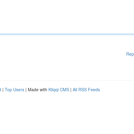
Rep
d
|
Top Users
| Made with
Kliqqi CMS
|
All RSS Feeds