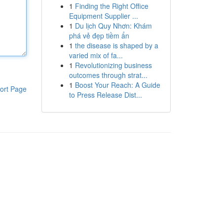
1
Finding the Right Office
Equipment Supplier ...
1
Du lịch Quy Nhơn: Khám
phá vẻ đẹp tiềm ẩn
1
the disease is shaped by a
varied mix of fa...
1
Revolutionizing business
outcomes through strat...
1
Boost Your Reach: A Guide
ort Page
to Press Release Dist...