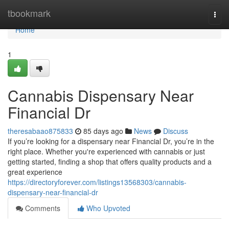
Home
tbookmark
Togg
navi
Home
1
Cannabis Dispensary Near
Financial Dr
theresabaao875833
85 days ago
News
Discuss
If you’re looking for a dispensary near Financial Dr, you’re in the
right place. Whether you're experienced with cannabis or just
getting started, finding a shop that offers quality products and a
great experience
https://directoryforever.com/listings13568303/cannabis-
dispensary-near-financial-dr
Comments
Who Upvoted