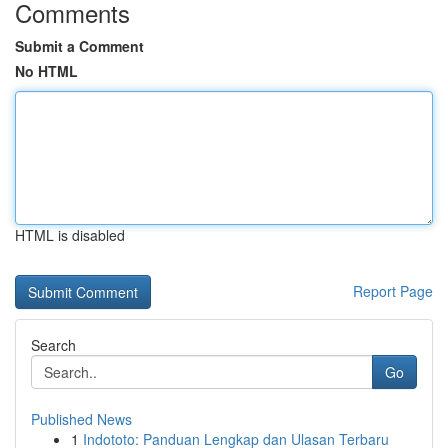
Comments
Submit a Comment
No HTML
HTML is disabled
Report Page
Search
Go
Published News
1
Indototo: Panduan Lengkap dan Ulasan Terbaru