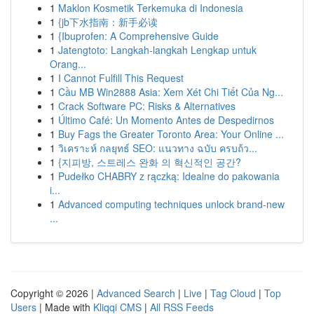
1
Maklon Kosmetik Terkemuka di Indonesia
1
{jb下水指南：新手必读
1
{Ibuprofen: A Comprehensive Guide
1
Jatengtoto: Langkah-langkah Lengkap untuk
Orang...
1
I Cannot Fulfill This Request
1
Cầu MB Win2888 Asia: Xem Xét Chi Tiết Của Ng...
1
Crack Software PC: Risks & Alternatives
1
Último Café: Un Momento Antes de Despedirnos
1
Buy Fags the Greater Toronto Area: Your Online ...
1
วิเคราะห์ กลยุทธ์ SEO: แนวทาง ฉบับ ครบถ้ว...
1
{지피방, 스트레스 완화 의 혁신적인 공간?
1
Pudełko CHABRY z rączką: Idealne do pakowania
i...
1
Advanced computing techniques unlock brand-new
...
Copyright © 2026 |
Advanced Search
|
Live
|
Tag Cloud
|
Top
Users
| Made with
Kliqqi CMS
|
All RSS Feeds