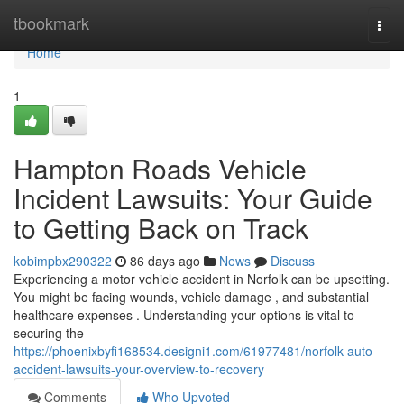
Home
tbookmark
Togg
navi
Home
1
Hampton Roads Vehicle
Incident Lawsuits: Your Guide
to Getting Back on Track
kobimpbx290322
86 days ago
News
Discuss
Experiencing a motor vehicle accident in Norfolk can be upsetting.
You might be facing wounds, vehicle damage , and substantial
healthcare expenses . Understanding your options is vital to
securing the
https://phoenixbyfi168534.designi1.com/61977481/norfolk-auto-
accident-lawsuits-your-overview-to-recovery
Comments
Who Upvoted