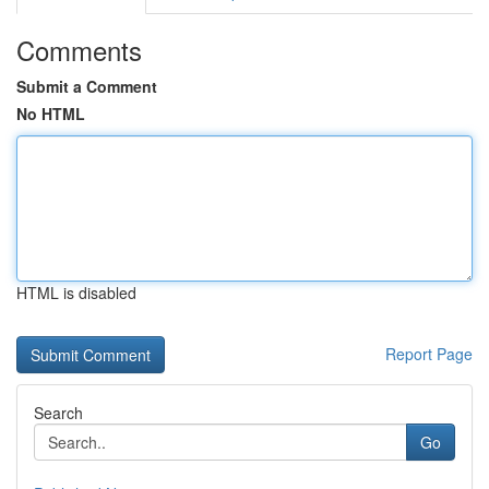
Comments
Submit a Comment
No HTML
HTML is disabled
Report Page
Search
Go