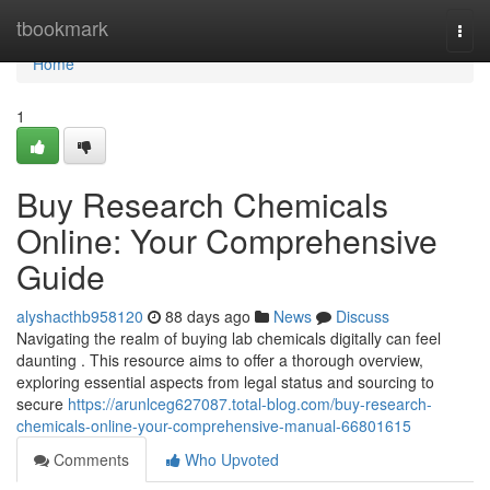
Home
tbookmark
Togg
navi
Home
1
Buy Research Chemicals
Online: Your Comprehensive
Guide
alyshacthb958120
88 days ago
News
Discuss
Navigating the realm of buying lab chemicals digitally can feel
daunting . This resource aims to offer a thorough overview,
exploring essential aspects from legal status and sourcing to
secure
https://arunlceg627087.total-blog.com/buy-research-
chemicals-online-your-comprehensive-manual-66801615
Comments
Who Upvoted