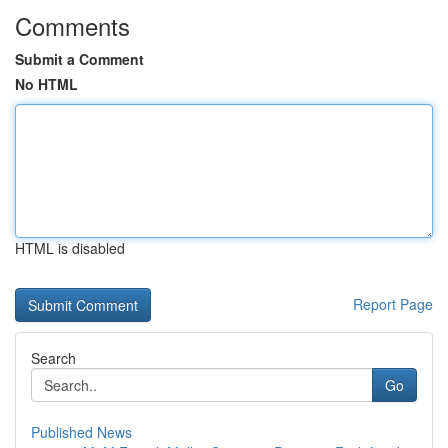
Comments
Submit a Comment
No HTML
HTML is disabled
Report Page
Search
Go
Published News