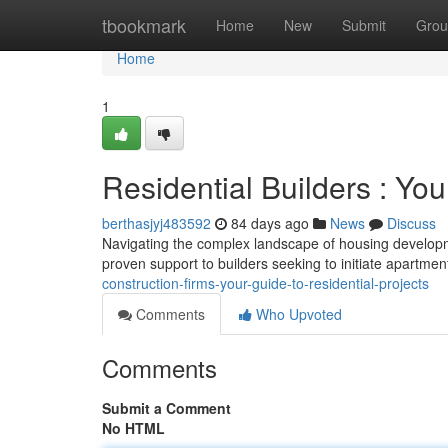
Home
tbookmark
Home
New
Submit
Grou
Home
1
Residential Builders : Yo
berthasjyj483592
84 days ago
News
Discuss
Navigating the complex landscape of housing developme
proven support to builders seeking to initiate apartm
construction-firms-your-guide-to-residential-projects
Comments
Who Upvoted
Comments
Submit a Comment
No HTML