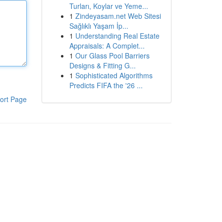
Turları, Koylar ve Yeme...
1
Zindeyasam.net Web Sitesi
Sağlıklı Yaşam İp...
1
Understanding Real Estate
Appraisals: A Complet...
1
Our Glass Pool Barriers
Designs & Fitting G...
1
Sophisticated Algorithms
Predicts FIFA the '26 ...
ort Page