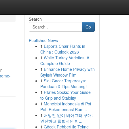
Search
Go
Published News
1
Esports Chair Plants in
China : Outlook 2026
1
White Turkey Varieties: A
Complete Guide
1
Enhance Home Privacy with
r
Stylish Window Film
/home-
1
Slot Gacor Terpercaya:
Panduan & Tips Menang!
1
Pilates Socks: Your Guide
to Grip and Stability
1
Mencicipi Indonesia di Poi
Pet: Rekomendasi Rum...
1
처방전 없이 비아그라 구매:
안전하고 합법적인 방...
1
Göcek Rehberi ile Tekne