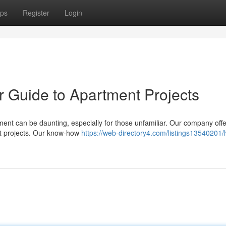
ps
Register
Login
ur Guide to Apartment Projects
nt can be daunting, especially for those unfamiliar. Our company offe
ent projects. Our know-how
https://web-directory4.com/listings13540201