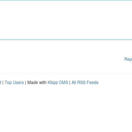
Rep
d
|
Top Users
| Made with
Kliqqi CMS
|
All RSS Feeds