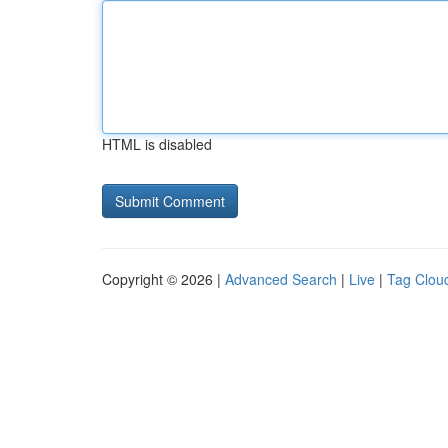
HTML is disabled
Copyright © 2026 |
Advanced Search
|
Live
|
Tag Clou