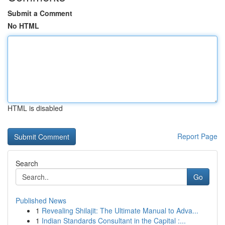
Submit a Comment
No HTML
HTML is disabled
Report Page
Search
Go
Published News
1
Revealing Shilajit: The Ultimate Manual to Adva...
1
Indian Standards Consultant in the Capital :...