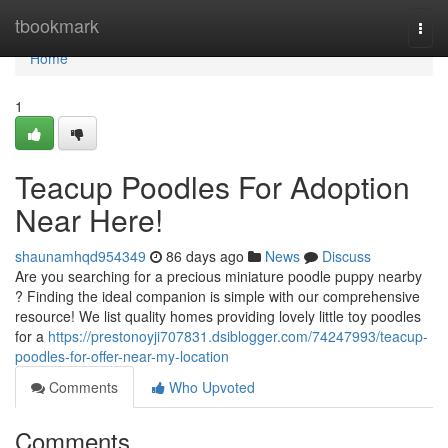
Home
tbookmark
Togg
navi
Home
1
Teacup Poodles For Adoption
Near Here!
shaunamhqd954349
86 days ago
News
Discuss
Are you searching for a precious miniature poodle puppy nearby
? Finding the ideal companion is simple with our comprehensive
resource! We list quality homes providing lovely little toy poodles
for a
https://prestonoyji707831.dsiblogger.com/74247993/teacup-
poodles-for-offer-near-my-location
Comments
Who Upvoted
Comments