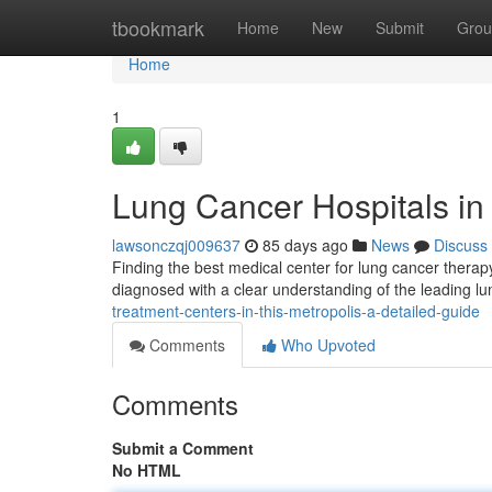
Home
tbookmark
Home
New
Submit
Grou
Home
1
Lung Cancer Hospitals i
lawsonczqj009637
85 days ago
News
Discuss
Finding the best medical center for lung cancer thera
diagnosed with a clear understanding of the leading l
treatment-centers-in-this-metropolis-a-detailed-guide
Comments
Who Upvoted
Comments
Submit a Comment
No HTML