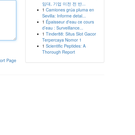
임대, 기업 이전 전 반...
1
Camiones grúa pluma en
Sevilla: Informe detal...
1
Épaisseur d'eau ce cours
d’eau : Surveillance...
1
Tinder88: Situs Slot Gacor
Terpercaya Nomor 1
1
Scientific Peptides: A
Thorough Report
ort Page