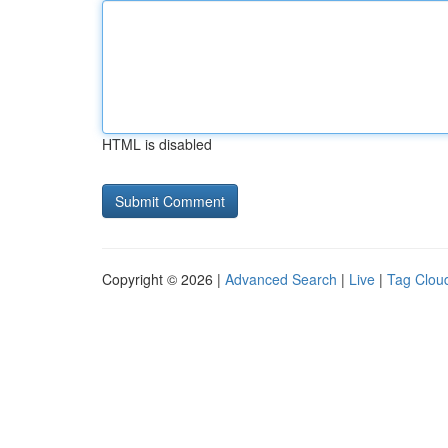
HTML is disabled
Copyright © 2026 |
Advanced Search
|
Live
|
Tag Clou