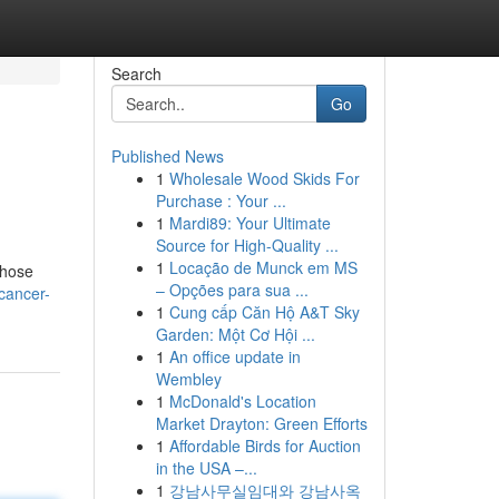
Search
Go
Published News
1
Wholesale Wood Skids For
Purchase : Your ...
1
Mardi89: Your Ultimate
Source for High-Quality ...
1
Locação de Munck em MS
those
– Opções para sua ...
cancer-
1
Cung cấp Căn Hộ A&T Sky
Garden: Một Cơ Hội ...
1
An office update in
Wembley
1
McDonald's Location
Market Drayton: Green Efforts
1
Affordable Birds for Auction
in the USA –...
1
강남사무실임대와 강남사옥