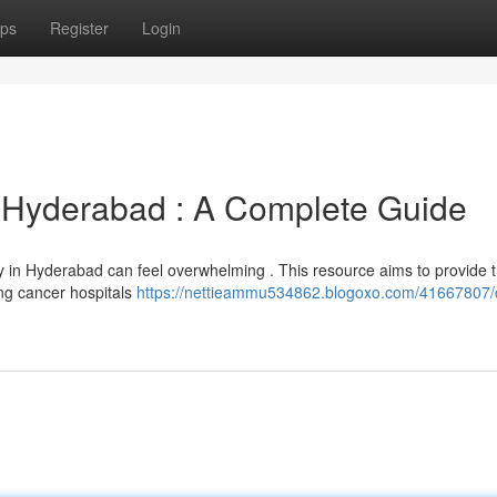
ps
Register
Login
n Hyderabad : A Complete Guide
py in Hyderabad can feel overwhelming . This resource aims to provide 
ung cancer hospitals
https://nettieammu534862.blogoxo.com/41667807/