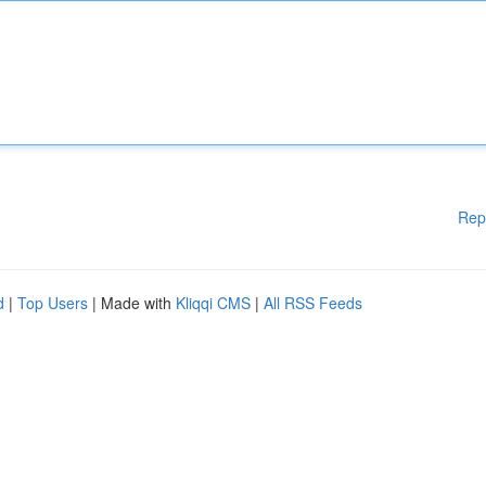
Rep
d
|
Top Users
| Made with
Kliqqi CMS
|
All RSS Feeds