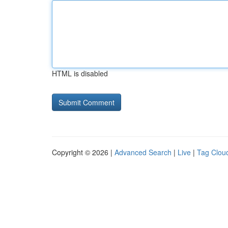
HTML is disabled
Copyright © 2026 |
Advanced Search
|
Live
|
Tag Clou