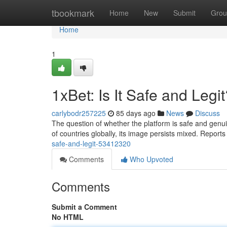
Home
tbookmark
Home
New
Submit
Grou
Home
1
1xBet: Is It Safe and Legi
carlybodr257225
85 days ago
News
Discuss
The question of whether the platform is safe and genui
of countries globally, its image persists mixed. Reports 
safe-and-legit-53412320
Comments
Who Upvoted
Comments
Submit a Comment
No HTML