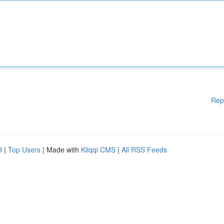
Rep
d
|
Top Users
| Made with
Kliqqi CMS
|
All RSS Feeds