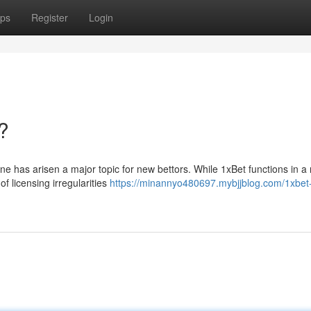
ps
Register
Login
t?
ne has arisen a major topic for new bettors. While 1xBet functions in 
of licensing irregularities
https://minannyo480697.mybjjblog.com/1xbet-i