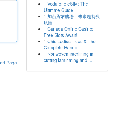
1
Vodafone eSIM: The
Ultimate Guide
1
加密貨幣賭場：未來趨勢與
風險
1
Canada Online Casino:
Free Slots Await!
1
Chic Ladies' Tops & The
Complete Handb...
1
Nonwoven interlining in
cutting laminating and ...
ort Page