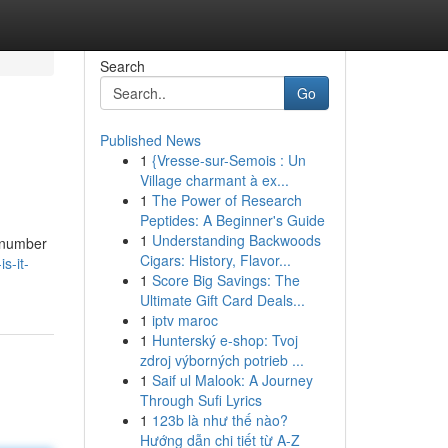
Search
Go
Published News
1
{Vresse-sur-Semois : Un
Village charmant à ex...
1
The Power of Research
Peptides: A Beginner's Guide
1
Understanding Backwoods
a number
Cigars: History, Flavor...
s-it-
1
Score Big Savings: The
Ultimate Gift Card Deals...
1
iptv maroc
1
Hunterský e-shop: Tvoj
zdroj výborných potrieb ...
1
Saif ul Malook: A Journey
Through Sufi Lyrics
1
123b là như thế nào?
Hướng dẫn chi tiết từ A-Z