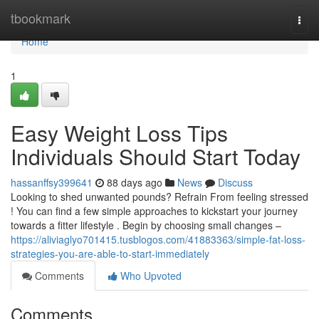
Home
tbookmark
Togg
navi
Home
1
Easy Weight Loss Tips
Individuals Should Start Today
hassanffsy399641
88 days ago
News
Discuss
Looking to shed unwanted pounds? Refrain From feeling stressed
! You can find a few simple approaches to kickstart your journey
towards a fitter lifestyle . Begin by choosing small changes –
https://aliviaglyo701415.tusblogos.com/41883363/simple-fat-loss-
strategies-you-are-able-to-start-immediately
Comments
Who Upvoted
Comments