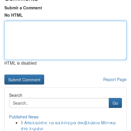
Submit a Comment
No HTML
HTML is disabled
Report Page
Search
Go
Published News
1
Απολαύστε τα καλύτερα σουβλάκια Μύτικα
στο λιμάνι