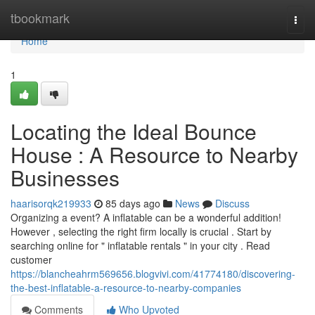
Home
tbookmark
Togg
navi
Home
1
Locating the Ideal Bounce
House : A Resource to Nearby
Businesses
haarisorqk219933
85 days ago
News
Discuss
Organizing a event? A inflatable can be a wonderful addition!
However , selecting the right firm locally is crucial . Start by
searching online for " inflatable rentals " in your city . Read
customer
https://blancheahrm569656.blogvivi.com/41774180/discovering-
the-best-inflatable-a-resource-to-nearby-companies
Comments
Who Upvoted