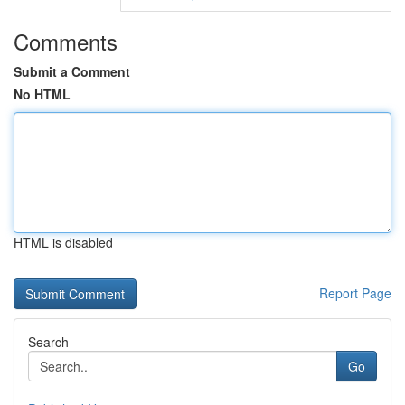
Comments
Submit a Comment
No HTML
HTML is disabled
Report Page
Search
Go