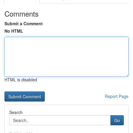
Comments
Submit a Comment
No HTML
HTML is disabled
Report Page
Search
Go