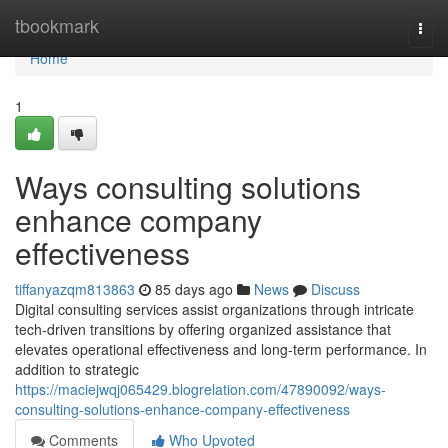
Home
tbookmark
Togg
navi
Home
1
Ways consulting solutions
enhance company
effectiveness
tiffanyazqm813863
85 days ago
News
Discuss
Digital consulting services assist organizations through intricate
tech-driven transitions by offering organized assistance that
elevates operational effectiveness and long-term performance. In
addition to strategic
https://maciejwqj065429.blogrelation.com/47890092/ways-
consulting-solutions-enhance-company-effectiveness
Comments
Who Upvoted