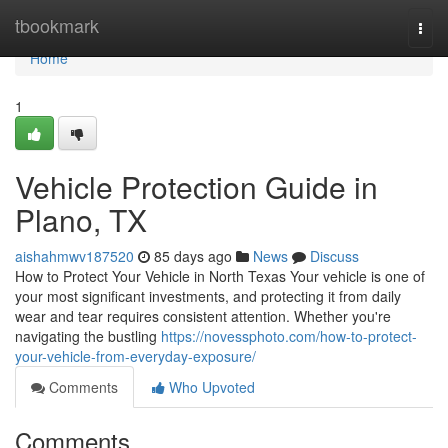
Home
tbookmark
Togg
navi
Home
1
Vehicle Protection Guide in
Plano, TX
aishahmwv187520
85 days ago
News
Discuss
How to Protect Your Vehicle in North Texas Your vehicle is one of
your most significant investments, and protecting it from daily
wear and tear requires consistent attention. Whether you're
navigating the bustling
https://novessphoto.com/how-to-protect-
your-vehicle-from-everyday-exposure/
Comments
Who Upvoted
Comments