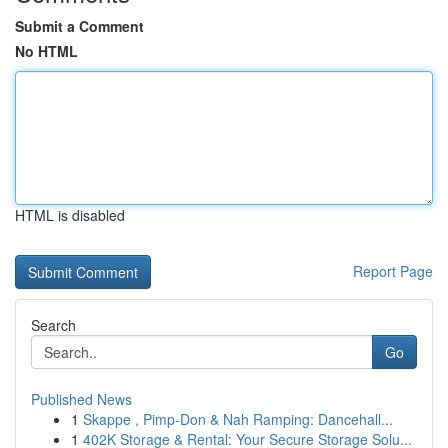
Submit a Comment
No HTML
HTML is disabled
Report Page
Search
Go
Published News
1
Skappe , Pimp-Don & Nah Ramping: Dancehall...
1
402K Storage & Rental: Your Secure Storage Solu...