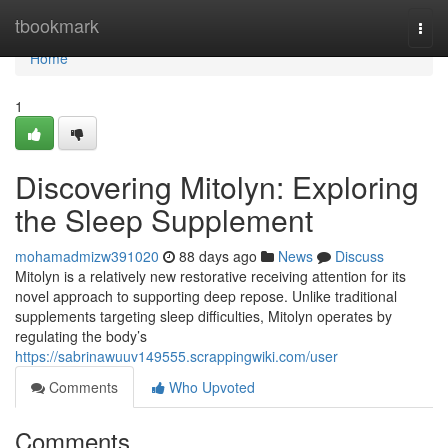
Home
tbookmark
Togg
navi
Home
1
Discovering Mitolyn: Exploring
the Sleep Supplement
mohamadmizw391020
88 days ago
News
Discuss
Mitolyn is a relatively new restorative receiving attention for its
novel approach to supporting deep repose. Unlike traditional
supplements targeting sleep difficulties, Mitolyn operates by
regulating the body’s
https://sabrinawuuv149555.scrappingwiki.com/user
Comments
Who Upvoted
Comments