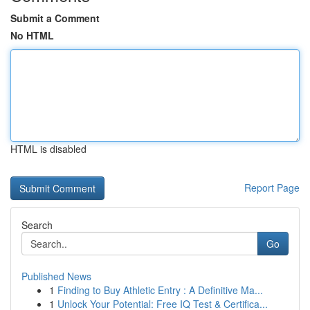
Submit a Comment
No HTML
HTML is disabled
Report Page
Search
Go
Published News
1
Finding to Buy Athletic Entry : A Definitive Ma...
1
Unlock Your Potential: Free IQ Test & Certifica...