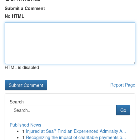
Submit a Comment
No HTML
HTML is disabled
Report Page
Search
Go
Published News
1
Injured at Sea? Find an Experienced Admiralty A...
1
Recognizing the impact of charitable payments o...