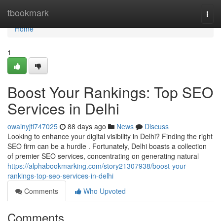
Home
tbookmark
Togg
navi
Home
1
Boost Your Rankings: Top SEO
Services in Delhi
owainyjtl747025
88 days ago
News
Discuss
Looking to enhance your digital visibility in Delhi? Finding the right
SEO firm can be a hurdle . Fortunately, Delhi boasts a collection
of premier SEO services, concentrating on generating natural
https://alphabookmarking.com/story21307938/boost-your-
rankings-top-seo-services-in-delhi
Comments
Who Upvoted
Comments