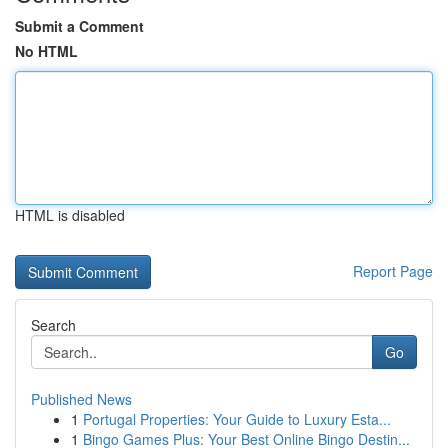
Submit a Comment
No HTML
HTML is disabled
Report Page
Search
Go
Published News
1
Portugal Properties: Your Guide to Luxury Esta...
1
Bingo Games Plus: Your Best Online Bingo Destin...