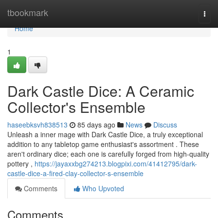
Home
tbookmark
Togg
navi
Home
1
Dark Castle Dice: A Ceramic
Collector's Ensemble
haseebksvh838513
85 days ago
News
Discuss
Unleash a inner mage with Dark Castle Dice, a truly exceptional
addition to any tabletop game enthusiast's assortment . These
aren't ordinary dice; each one is carefully forged from high-quality
pottery ,
https://jayaxxbg274213.blogpixi.com/41412795/dark-
castle-dice-a-fired-clay-collector-s-ensemble
Comments
Who Upvoted
Comments