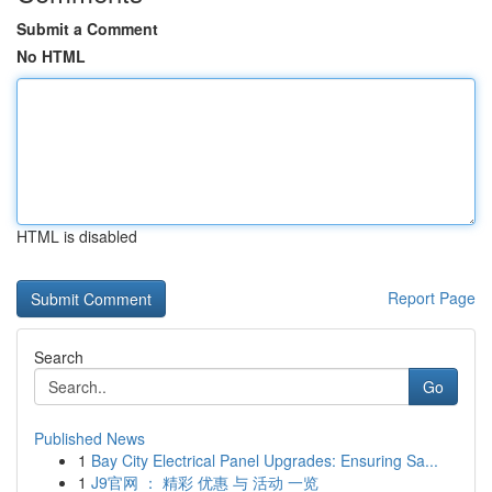
Submit a Comment
No HTML
HTML is disabled
Report Page
Search
Go
Published News
1
Bay City Electrical Panel Upgrades: Ensuring Sa...
1
J9官网 ： 精彩 优惠 与 活动 一览