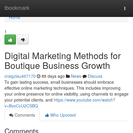
Home
tbookmark
Togg
navi
Home
1
Digital Marketing Methods for
Boutique Business Growth
craigzlau467170
88 days ago
News
Discuss
To gain lasting success, small businesses should embrace
effective online marketing techniques. This includes improving
your online presence for online visibility, using channels to engage
your potential clients, and
https://www.youtube.com/watch?
v=BvoCcU2CSBQ
Comments
Who Upvoted
Comments