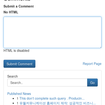
Submit a Comment
No HTML
HTML is disabled
Report Page
Search
Go
Published News
1
This don't complete such query . Producin...
1
유월커뮤니케이션 홈페이지 제작: 성공적인 비즈니...