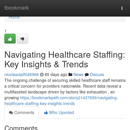
Home
tbookmark
Togg
navi
Home
1
Navigating Healthcare Staffing:
Key Insights & Trends
nicolasvqdf046966
85 days ago
News
Discuss
The ongoing challenge of securing skilled healthcare staff remains
a critical concern for providers nationwide. Recent data reveal a
multifaceted landscape driven by factors like exhaustion , an
growing
https://bookmarkpath.com/story21437656/navigating-
healthcare-staffing-key-insights-trends
Comments
Who Upvoted
Comments