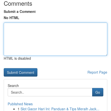
Comments
Submit a Comment
No HTML
HTML is disabled
Report Page
Search
Go
Published News
1
Slot Gacor Hari Ini: Panduan & Tips Meraih Jack...