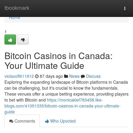
Home
tbookmark
Togg
navi
Home
1
Bitcoin Casinos in Canada:
Your Ultimate Guide
violaxoff411912
87 days ago
News
Discuss
Exploring the expanding landscape of Bitcoin platforms in Canada
can be challenging, but it's crucial to know the fundamentals.
These venues offer a unique betting experience, providing players
to bet with Bitcoin and
https://monicaklef783458.like-
blogs.com/41051335/bitcoin-casinos-in-canada-your-ultimate-
guide
Comments
Who Upvoted